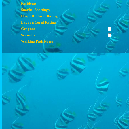
Residents
Snorkel Spottings
Drop Off Coral Rating
Lagoon Coral Rating
Groynes
Seawalls
Walking Path Notes