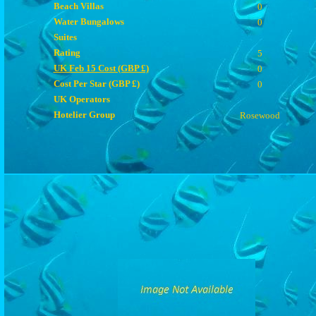
Beach Villas
0
Water Bungalows
0
Suites
Rating
5
UK Feb 15 Cost (GBP £)
0
Cost Per Star (GBP £)
0
UK Operators
Hotelier Group
Rosewood