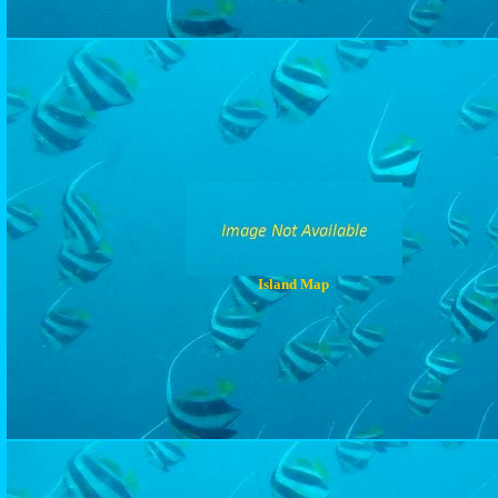
Island Map