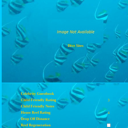
Dive Sites
Celebrity Guestbook
Child Friendly Rating
3
Child Friendly Notes
House Reef Rating
4
Drop Off Distance
Reef Regeneration