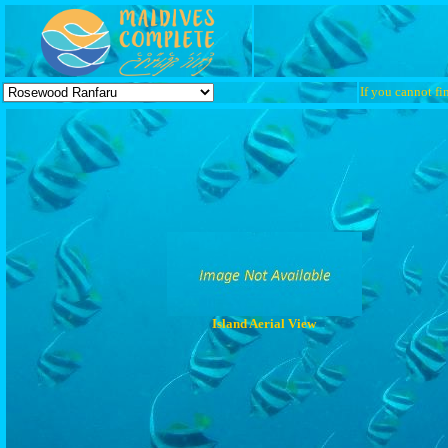
If you cannot fin
Island Aerial View