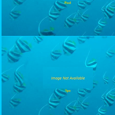
Pool
Spa