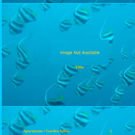
Villa
Apartments / Garden Villas
0