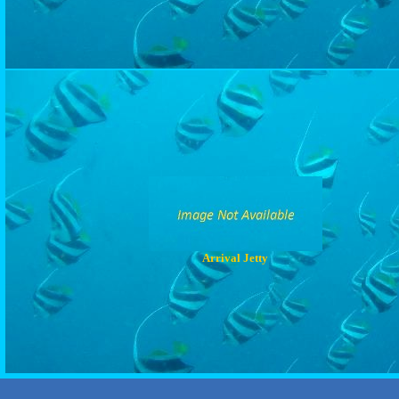
Arrival Jetty