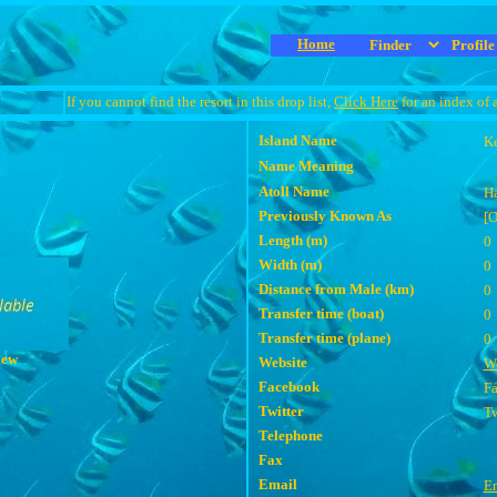
Home
If you cannot find the resort in this drop list,
Click Here
for an index of 
Island Name
Ke
Name Meaning
Atoll Name
Ha
Previously Known As
[
Length (m)
0
Width (m)
0
Distance from Male (km)
0
Transfer time (boat)
0
Transfer time (plane)
0
iew
Website
We
Facebook
F
Twitter
Tw
Telephone
Fax
Email
E