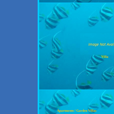
Villa
Apartments / Garden Villas