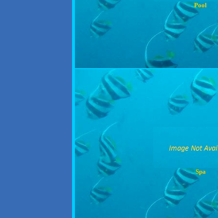
Pool
Spa