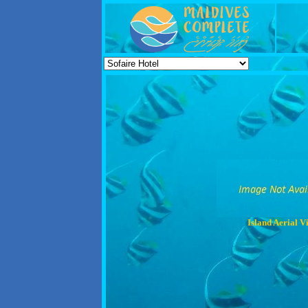
Island Aerial V