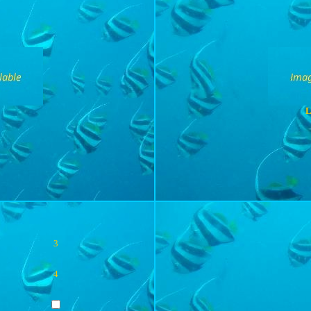
L
3
4