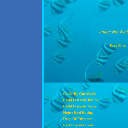
Dive Sites
Celebrity Guestbook
Child Friendly Rating
Child Friendly Notes
House Reef Rating
Drop Off Distance
Reef Regeneration