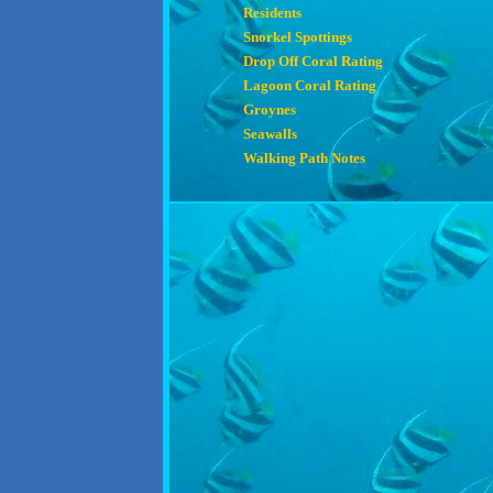
Residents
Snorkel Spottings
Drop Off Coral Rating
Lagoon Coral Rating
Groynes
Seawalls
Walking Path Notes