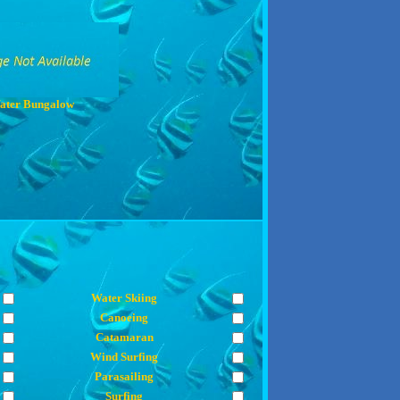
ater Bungalow
Water Skiing
Canoeing
Catamaran
Wind Surfing
Parasailing
Surfing