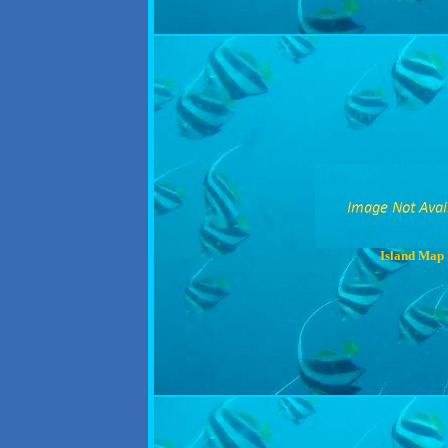
Island Map