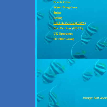
Beach Villas
Water Bungalows
Suites
Rating
UK Feb 15 Cost (GBP £)
Cost Per Star (GBP £)
UK Operators
Hotelier Group