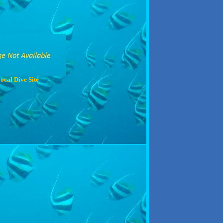
ocal Dive Site