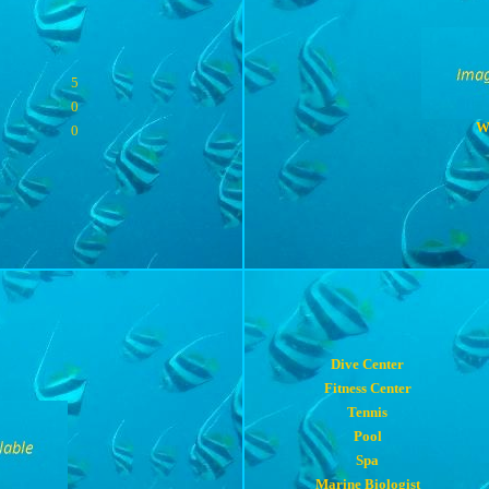
5
0
W
0
Dive Center
Fitness Center
Tennis
Pool
Spa
Marine Biologist