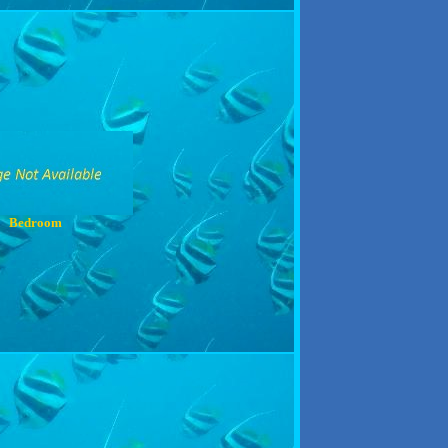
Bedroom