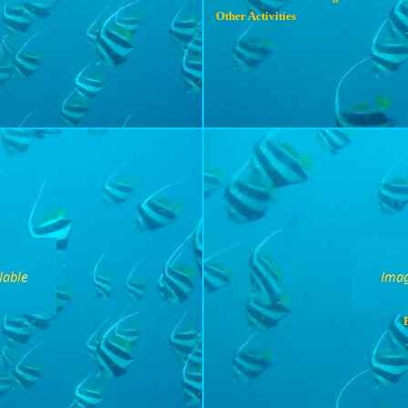
Other Activities