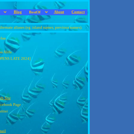
Blog
About
Contact
alternate aliases (eg. island names, previous names).
laa
a Alifu
OPENS LATE 2024]
b Site
acebook Page
itter
mail