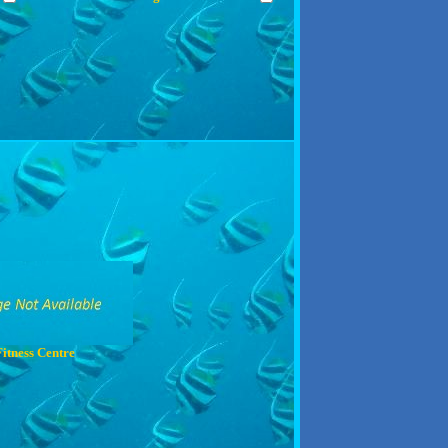
Fitness Centre