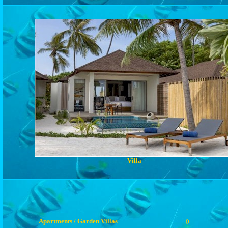
Villa
Apartments / Garden Villas
0