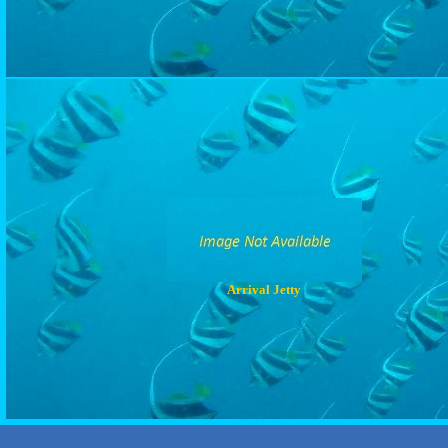
Arrival Jetty