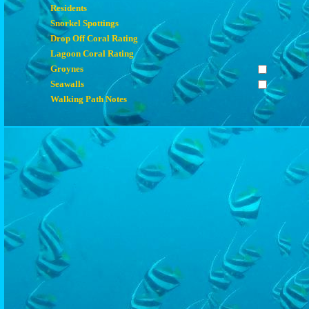
Residents
Snorkel Spottings
Drop Off Coral Rating
Lagoon Coral Rating
Groynes
Seawalls
Walking Path Notes