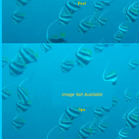
Pool
Spa