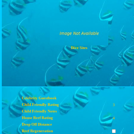
Dive Sites
Celebrity Guestbook
Child Friendly Rating
3
Child Friendly Notes
House Reef Rating
4
Drop Off Distance
Reef Regeneration