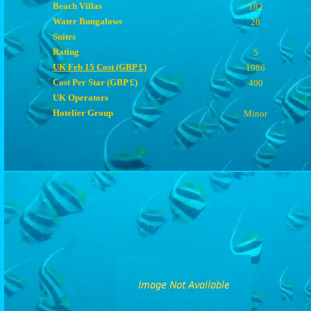
Beach Villas
182
Water Bungalows
28
Suites
Rating
5
UK Feb 15 Cost (GBP £)
1986
Cost Per Star (GBP £)
400
UK Operators
Hotelier Group
Minor