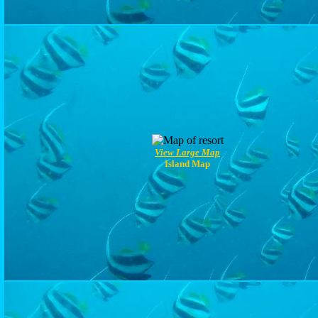
View Large Map
Island Map