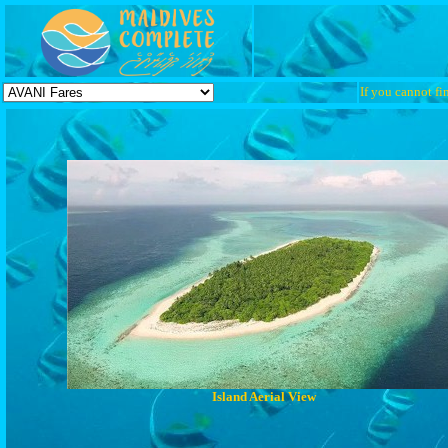
If you cannot fin
Island Aerial View