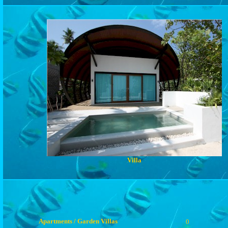
Villa
Apartments / Garden Villas
0