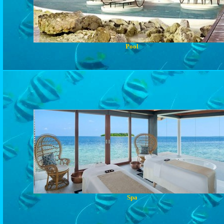
Pool
Spa