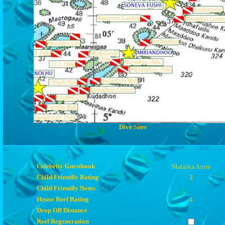
Dive Sites
Celebrity Guestbook
Malaika Arora
Child Friendly Rating
3
Child Friendly Notes
House Reef Rating
4
Drop Off Distance
Reef Regeneration