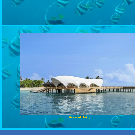
Arrival Jetty