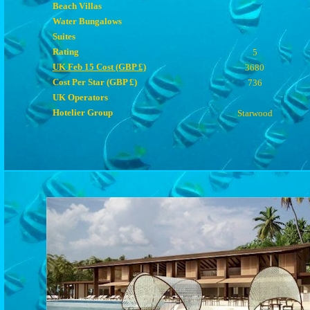
Beach Villas
Water Bungalows
Suites
Rating
5
UK Feb 15 Cost (GBP £)
3680
Cost Per Star (GBP £)
736
UK Operators
Hotelier Group
Starwood