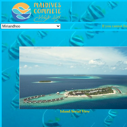
If you cannot fin
Island Aerial View