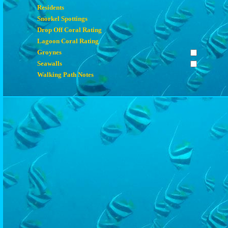
Residents
Snorkel Spottings
Drop Off Coral Rating
Lagoon Coral Rating
Groynes
Seawalls
Walking Path Notes