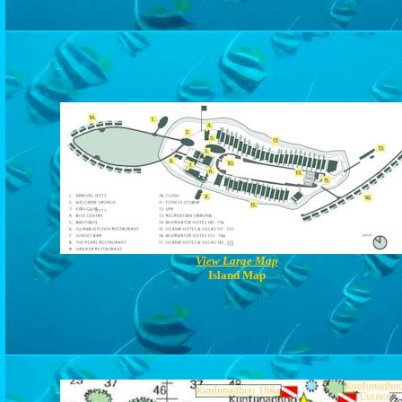
View Large Map
Island Map