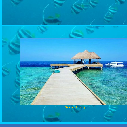
Arrival Jetty