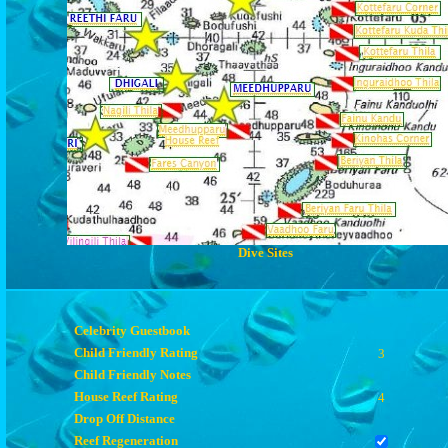
Dive Sites
Celebrity Guestbook
Child Friendly Rating
3
Child Friendly Notes
House Reef Rating
4
Drop Off Distance
Reef Regeneration