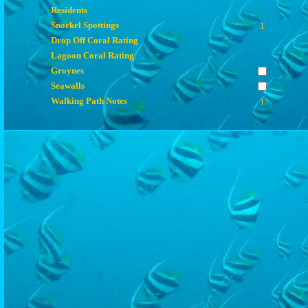
Residents
Snorkel Spottings
1
Drop Off Coral Rating
Lagoon Coral Rating
Groynes
Seawalls
Walking Path Notes
1