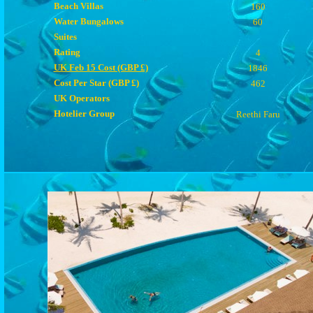
Beach Villas
160
Water Bungalows
60
Suites
Rating
4
UK Feb 15 Cost (GBP £)
1846
Cost Per Star (GBP £)
462
UK Operators
Hotelier Group
Reethi Faru