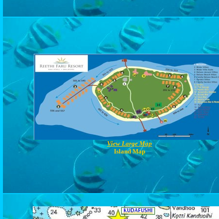
View Large Map
Island Map