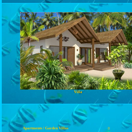
Villa
Apartments / Garden Villas
0