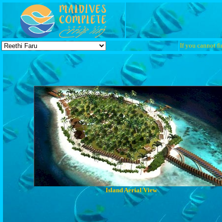
If you cannot fi
Island Aerial View