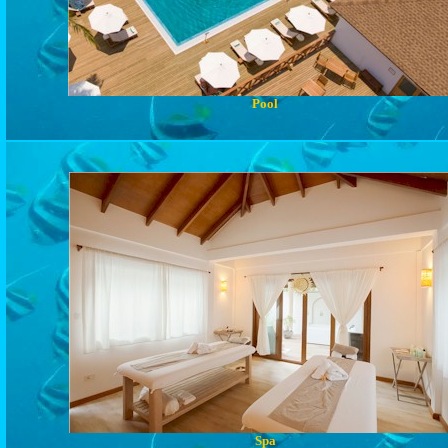
Pool
Spa