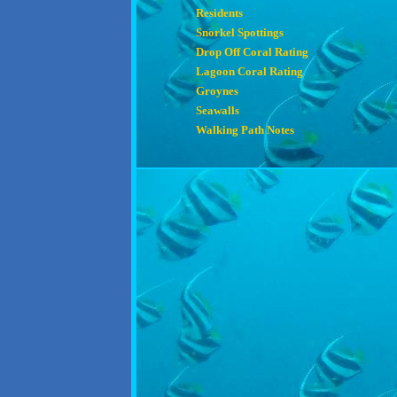
Residents
Snorkel Spottings
Drop Off Coral Rating
Lagoon Coral Rating
Groynes
Seawalls
Walking Path Notes