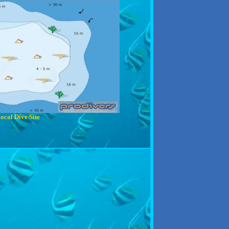
ocal Dive Site