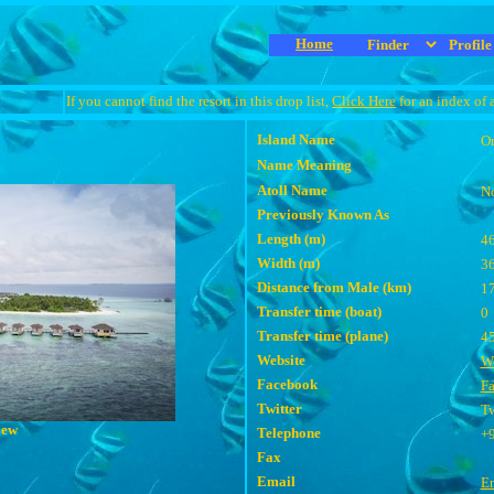
Home
If you cannot find the resort in this drop list,
Click Here
for an index of 
Island Name
Or
Name Meaning
Atoll Name
N
Previously Known As
Length (m)
4
Width (m)
3
Distance from Male (km)
1
Transfer time (boat)
0
Transfer time (plane)
4
Website
We
Facebook
F
Twitter
Tw
iew
Telephone
+
Fax
Email
E