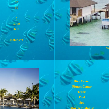
50
60
5
3000
600
Robinson
W
Dive Center
Fitness Center
Tennis
Pool
Spa
Marine Biologist