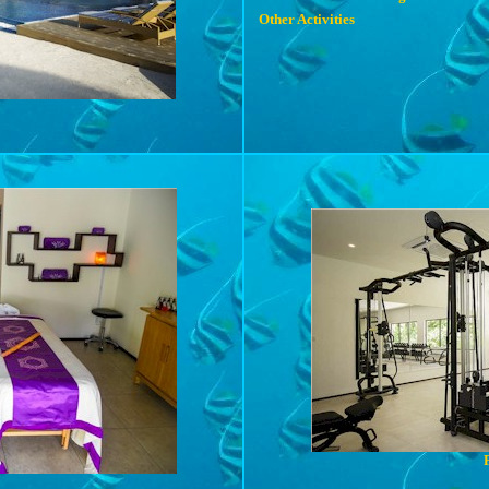
Other Activities