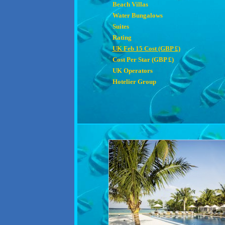
Beach Villas
Water Bungalows
Suites
Rating
UK Feb 15 Cost (GBP £)
Cost Per Star (GBP £)
UK Operators
Hotelier Group