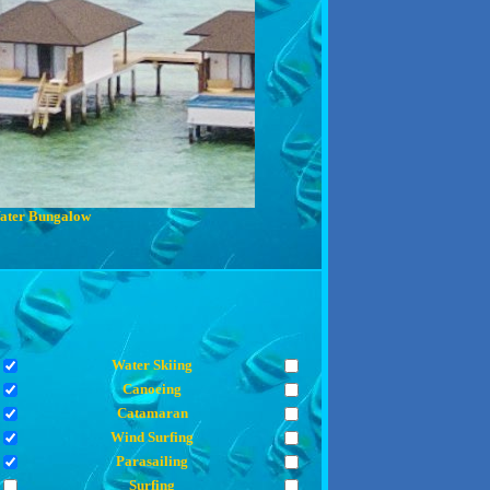
ater Bungalow
Water Skiing
Canoeing
Catamaran
Wind Surfing
Parasailing
Surfing