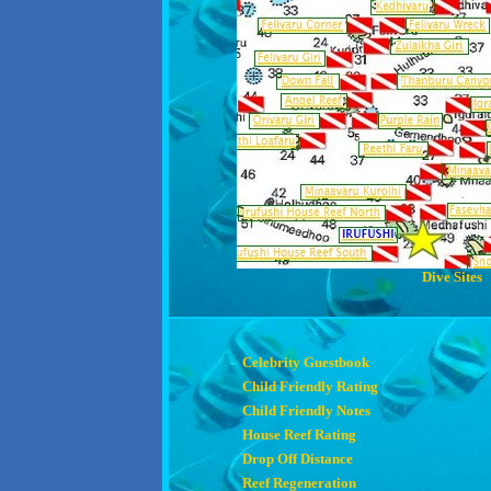
Dive Sites
Celebrity Guestbook
Child Friendly Rating
Child Friendly Notes
House Reef Rating
Drop Off Distance
Reef Regeneration