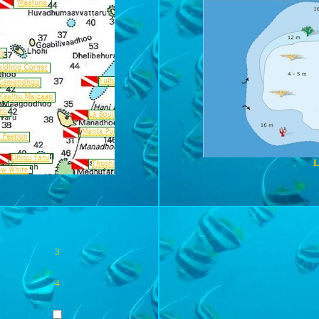
L
3
4