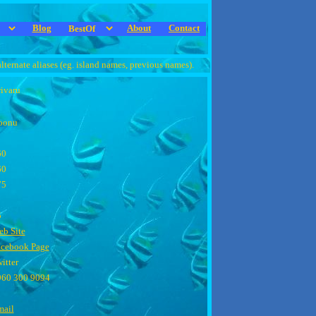
Blog
About
Contact
alternate aliases (eg. island names, previous names).
ivaru
oonu
60
60
75
5
b Site
acebook Page
itter
960 300 9094
mail