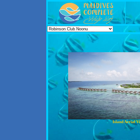
Island Aerial V