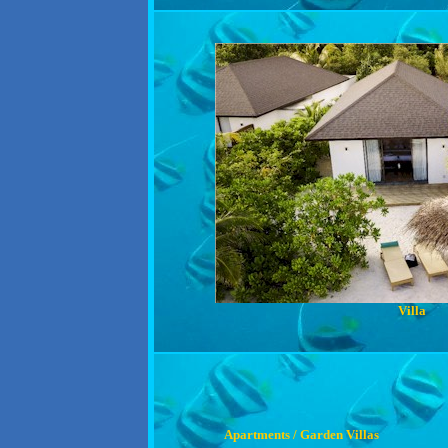
Villa
Apartments / Garden Villas