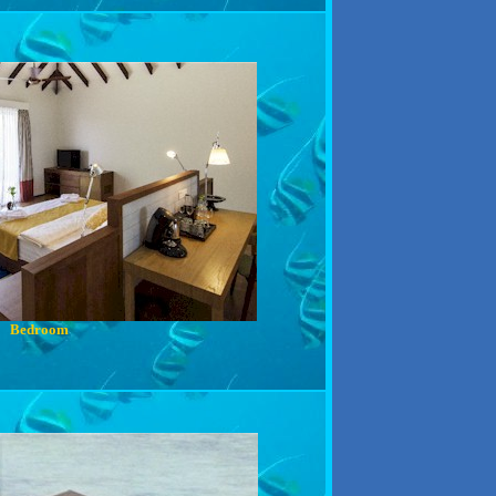
Bedroom