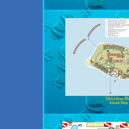
View Large M
Island Map