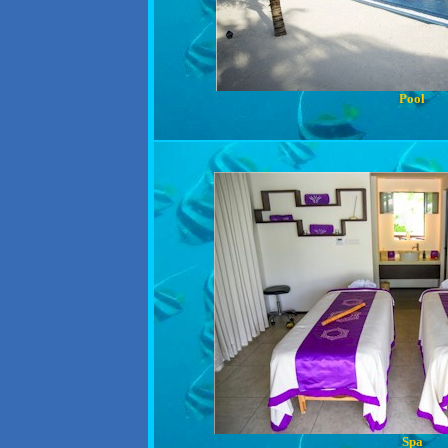
Pool
Spa