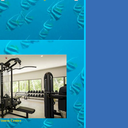
Fitness Centre