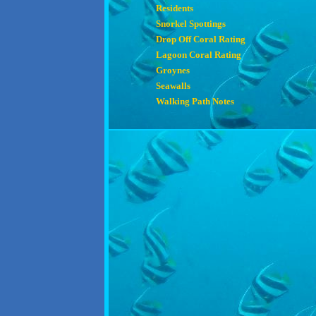
Residents
Snorkel Spottings
Drop Off Coral Rating
Lagoon Coral Rating
Groynes
Seawalls
Walking Path Notes