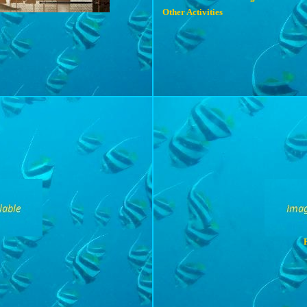
Other Activities