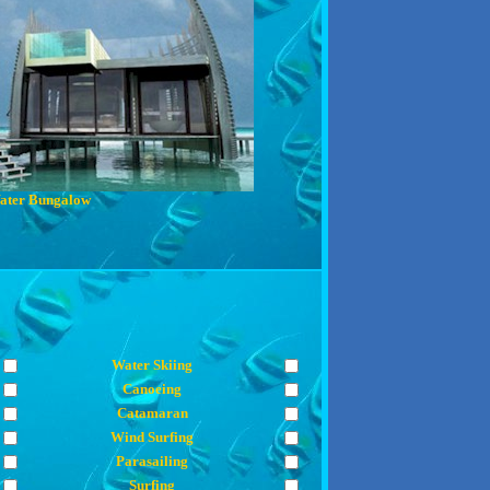
ater Bungalow
Water Skiing
Canoeing
Catamaran
Wind Surfing
Parasailing
Surfing