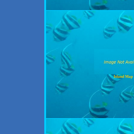
Island Map