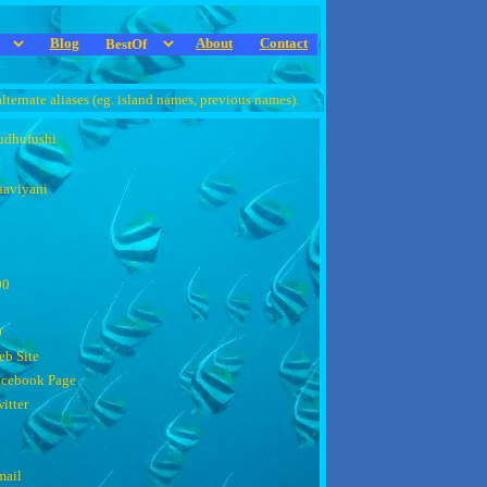
Blog
About
Contact
alternate aliases (eg. island names, previous names).
udhufushi
aviyani
00
0
b Site
acebook Page
itter
mail