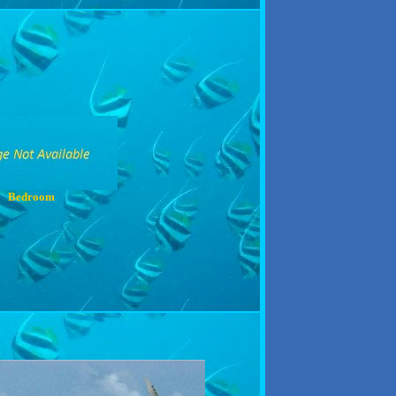
Bedroom