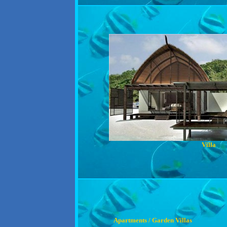
Villa
Apartments / Garden Villas