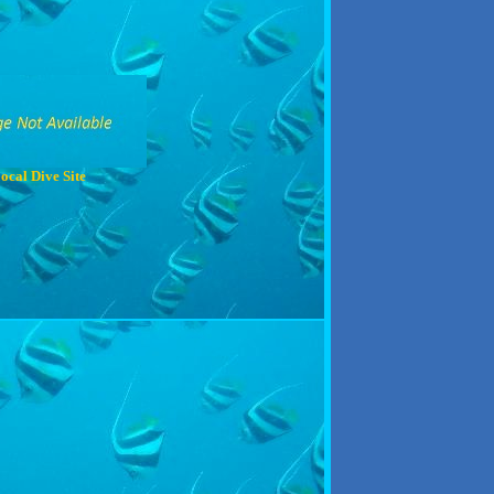
ocal Dive Site