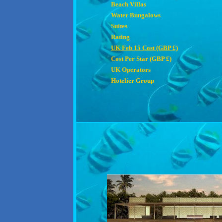
Beach Villas
Water Bungalows
Suites
Rating
UK Feb 15 Cost (GBP £)
Cost Per Star (GBP £)
UK Operators
Hotelier Group