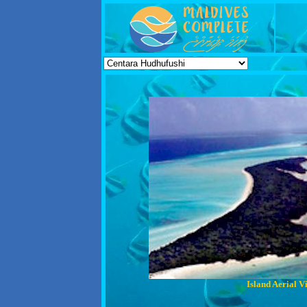
Island Aerial V