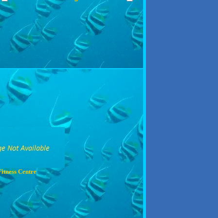
Fitness Centre