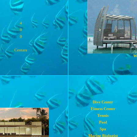
4
0
0
Centara
W
Dive Center
Fitness Center
Tennis
Pool
Spa
Marine Biologist