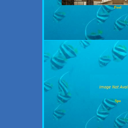
Pool
Spa