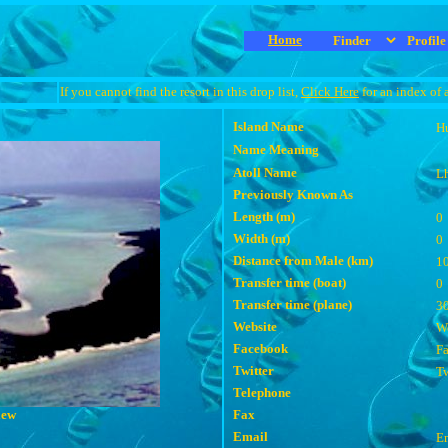
Home
If you cannot find the resort in this drop list,
Click Here
for an index of 
Island Name
H
Name Meaning
Atoll Name
Lh
Previously Known As
Length (m)
0
Width (m)
0
Distance from Male (km)
1
Transfer time (boat)
0
Transfer time (plane)
3
Website
We
Facebook
F
Twitter
Tw
Telephone
iew
Fax
Email
E