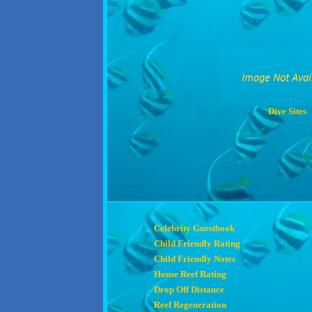
Dive Sites
Celebrity Guestbook
Child Friendly Rating
Child Friendly Notes
House Reef Rating
Drop Off Distance
Reef Regeneration