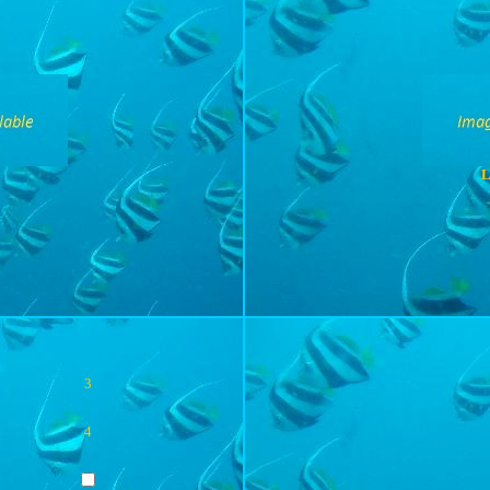
L
3
4