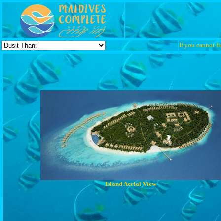
If you cannot fi
Island Aerial View