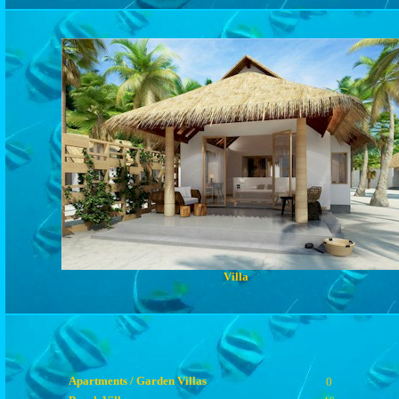
Villa
Apartments / Garden Villas
0