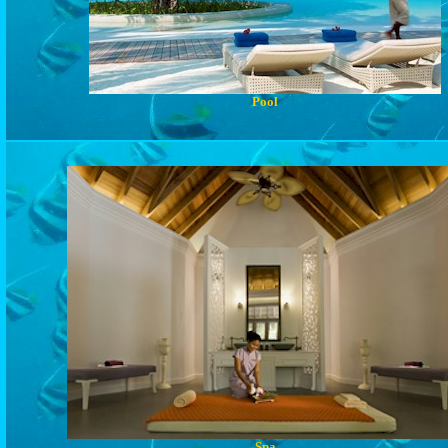
Pool
Spa