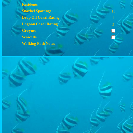
Residents
Snorkel Spottings
13
Drop Off Coral Rating
1
Lagoon Coral Rating
3
Groynes
Seawalls
Walking Path Notes