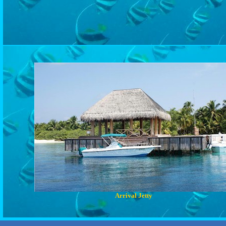
Arrival Jetty