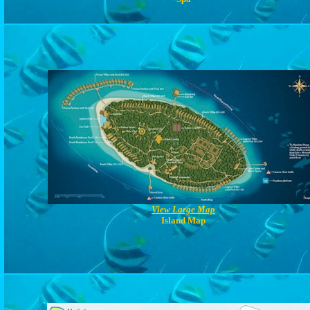
View Large Map
Island Map