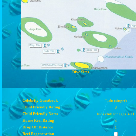
Dive Sites
Celebrity Guestbook
Lulu (singer)
Child Friendly Rating
3
Child Friendly Notes
kids club for ages 3-11
House Reef Rating
4
Drop Off Distance
1
Reef Regeneration