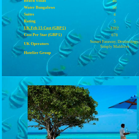
Beach Villas
46
Water Bungalows
50
Suites
4
Rating
5
UK Feb 15 Cost (GBP £)
3392
Cost Per Star (GBP £)
678
Sunset Faraway, Destinology,
UK Operators
Simply Maldives
Hotelier Group