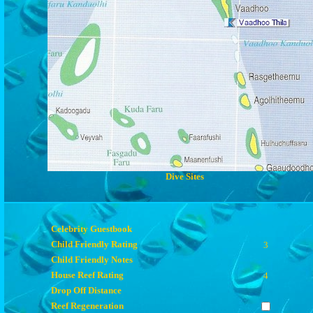
Dive Sites
Celebrity Guestbook
Child Friendly Rating
3
Child Friendly Notes
House Reef Rating
4
Drop Off Distance
Reef Regeneration