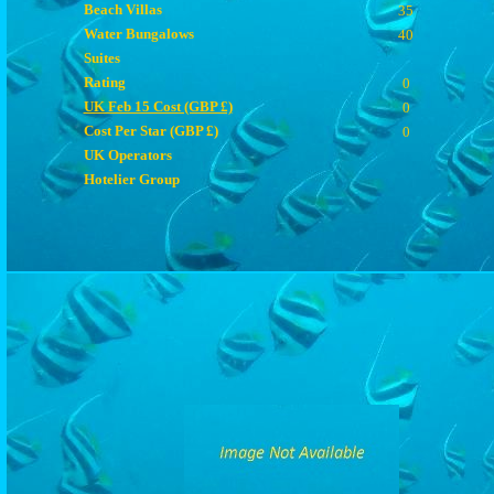
Beach Villas
35
Water Bungalows
40
Suites
Rating
0
UK Feb 15 Cost (GBP £)
0
Cost Per Star (GBP £)
0
UK Operators
Hotelier Group