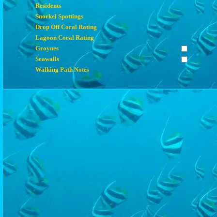
Residents
Snorkel Spottings
Drop Off Coral Rating
Lagoon Coral Rating
Groynes
Seawalls
Walking Path Notes