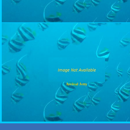
Arrival Jetty