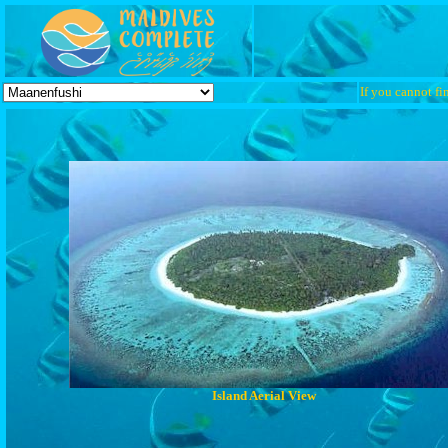
If you cannot fin
Island Aerial View