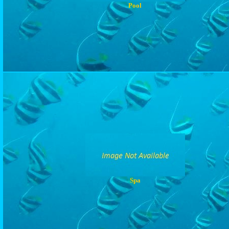
Pool
Spa