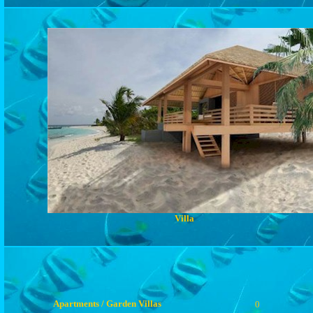
Villa
Apartments / Garden Villas
0