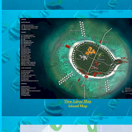
View Large Map
Island Map