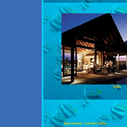
Villa
Apartments / Garden Villas