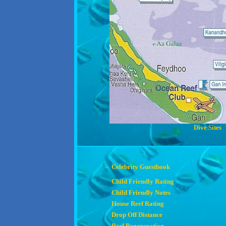
Dive Sites
Celebrity Guestbook
Child Friendly Rating
Child Friendly Notes
House Reef Rating
Drop Off Distance
Reef Regeneration