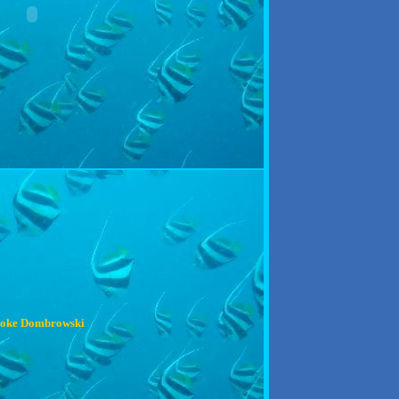
oke Dombrowski