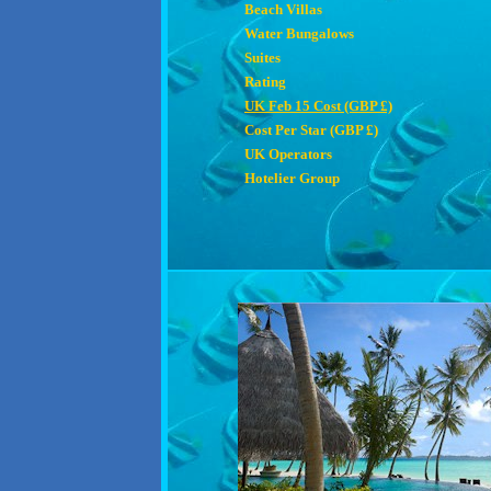
Beach Villas
Water Bungalows
Suites
Rating
UK Feb 15 Cost (GBP £)
Cost Per Star (GBP £)
UK Operators
Hotelier Group