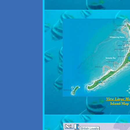
View Large M
Island Map