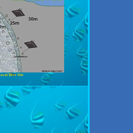
ocal Dive Site