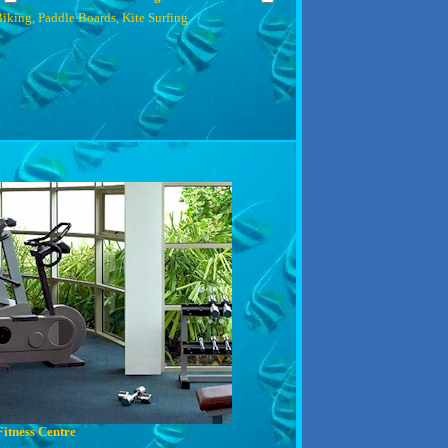
iking, Paddle Boards, Kite Surfing
Fitness Centre