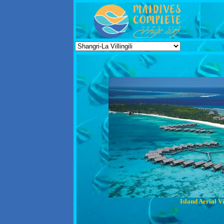
Island Aerial V