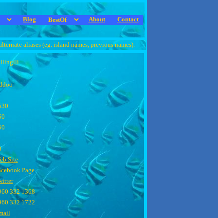
Blog
About
Contact
alternate aliases (eg. island names, previous names).
llingili
ddoo
530
50
50
0
eb Site
acebook Page
itter
960 332 1368
960 332 1722
mail