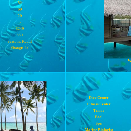
52
60
20
5
3249
650
Seasons, Kuoni
Shangri-La
W
Dive Center
Fitness Center
Tennis
Pool
Spa
Marine Biologist