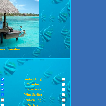
ater Bungalow
Water Skiing
Canoeing
Catamaran
Wind Surfing
Parasailing
Surfing