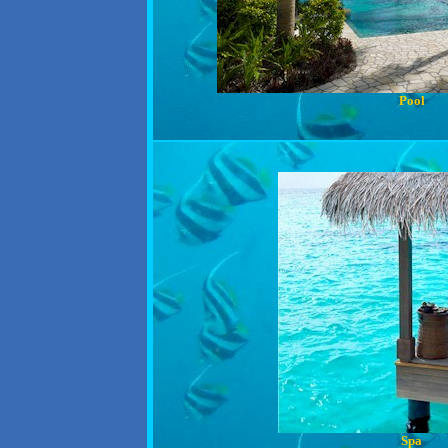
Pool
Spa