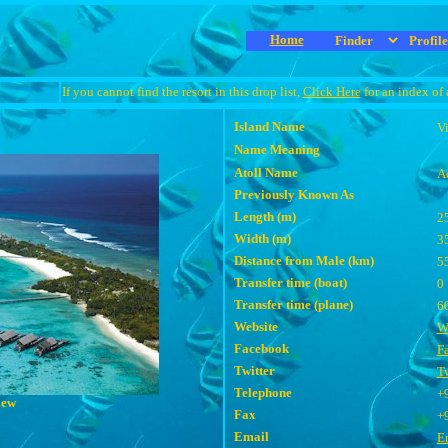
Home
If you cannot find the resort in this drop list,
Click Here
for an index of 
Island Name
Vi
Name Meaning
Atoll Name
A
Previously Known As
Length (m)
2
Width (m)
3
Distance from Male (km)
5
Transfer time (boat)
0
Transfer time (plane)
6
Website
W
Facebook
F
Twitter
Tw
Telephone
+
iew
Fax
+
Email
E