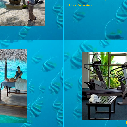
Other Activities
B