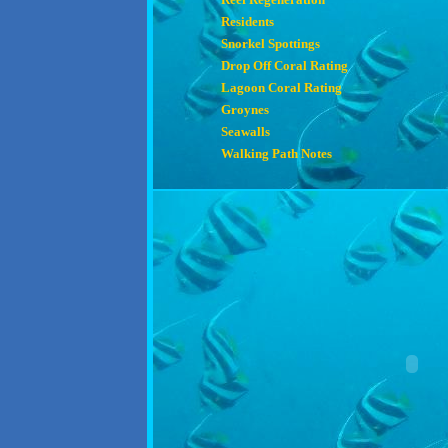
Residents
Snorkel Spottings
Drop Off Coral Rating
Lagoon Coral Rating
Groynes
Seawalls
Walking Path Notes