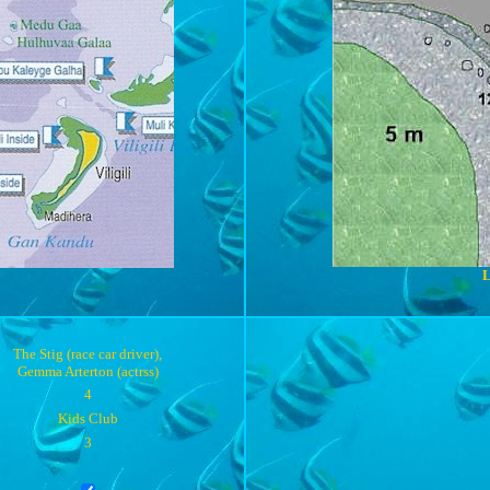
L
The Stig (race car driver),
Gemma Arterton (actrss)
4
Kids Club
3