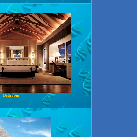
Bedroom