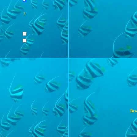
3
Bro