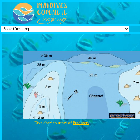
Dive chart courtesy of
Prodivers