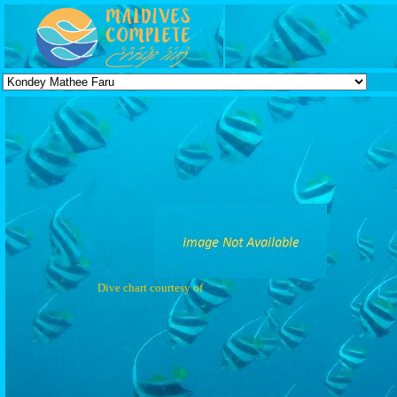
Dive chart courtesy of