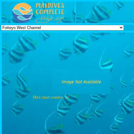
Dive chart courtesy of