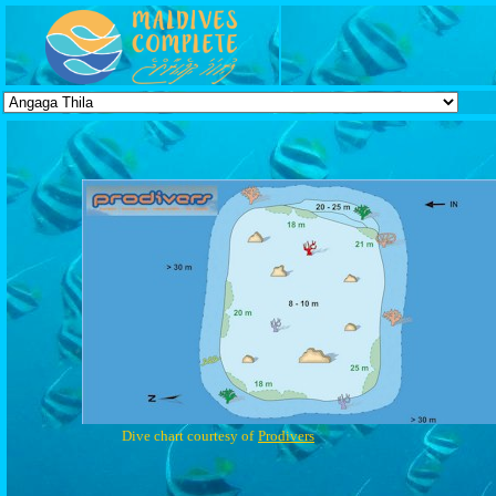
Dive chart courtesy of
Prodivers