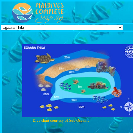
Dive chart courtesy of
Sub Oceanic