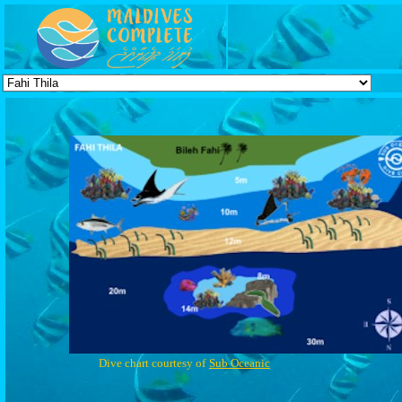
Dive chart courtesy of
Sub Oceanic