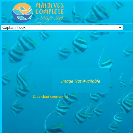
Dive chart courtesy of