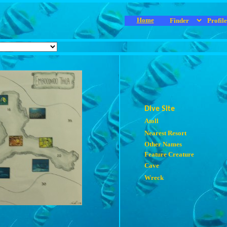
Home
Dive Site
Atoll
Nearest Resort
Other Names
Feature Creature
Cave
Wreck