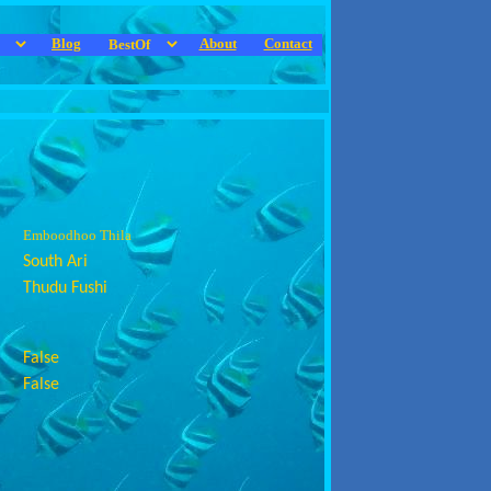
Blog
About
Contact
Emboodhoo Thila
South Ari
Thudu Fushi
False
False