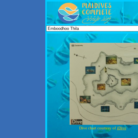
Dive chart courtesy of
iDive