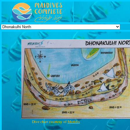
Dive chart courtesy of
Meridis