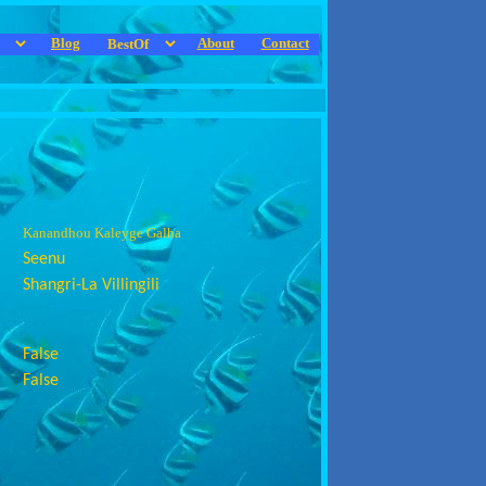
Blog
About
Contact
Kanandhou Kaleyge Galha
Seenu
Shangri-La Villingili
False
False