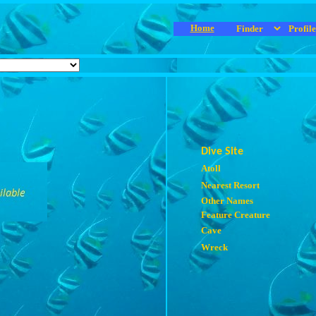
Home
Dive Site
Atoll
Nearest Resort
Other Names
Feature Creature
Cave
Wreck