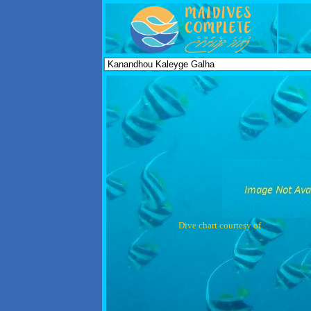
Dive chart courtesy of