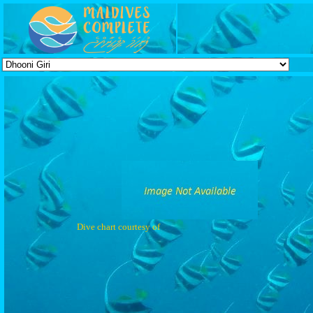
Dive chart courtesy of